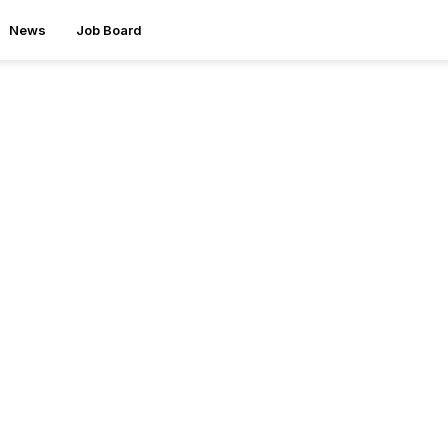
News
Job Board