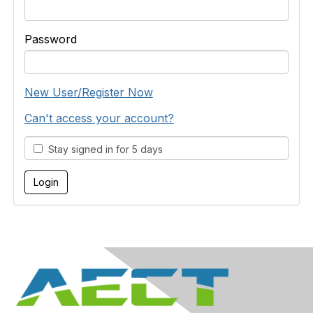
Password
New User/Register Now
Can't access your account?
Stay signed in for 5 days