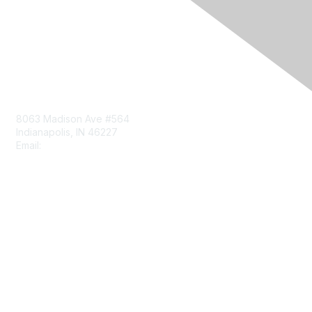
Contact Us
8063 Madison Ave #564
Indianapolis, IN 46227
Email:
aect@aect.org
Membership
Join
Benefits
Learn More