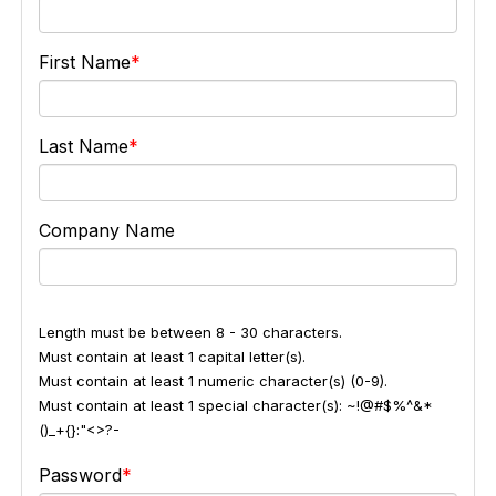
First Name
Last Name
Company Name
Length must be between 8 - 30 characters.
Must contain at least 1 capital letter(s).
Must contain at least 1 numeric character(s) (0-9).
Must contain at least 1 special character(s): ~!@#$%^&*
()_+{}:"<>?-
Password