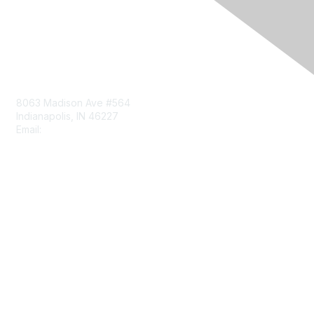
Contact Us
8063 Madison Ave #564
Indianapolis, IN 46227
Email:
aect@aect.org
Membership
Join
Benefits
Learn More
Privacy & Terms