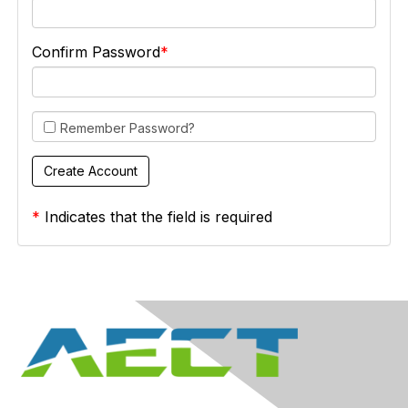
Confirm Password
Remember Password?
*
Indicates that the field is required