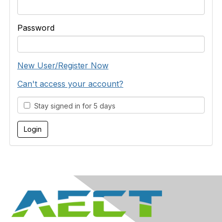
Password
New User/Register Now
Can't access your account?
Stay signed in for 5 days