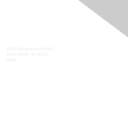
Contact Us
8063 Madison Ave #564
Indianapolis, IN 46227
Email:
aect@aect.org
Membership
Join
Benefits
Learn More