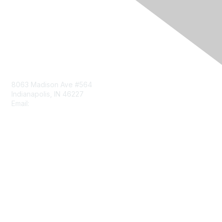
Contact Us
8063 Madison Ave #564
Indianapolis, IN 46227
Email:
aect@aect.org
Membership
Join
Benefits
Learn More