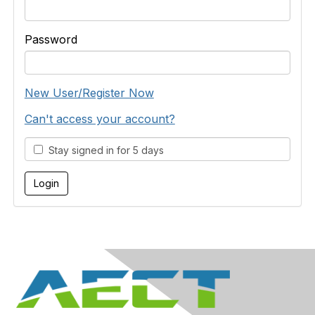
Password
New User/Register Now
Can't access your account?
Stay signed in for 5 days