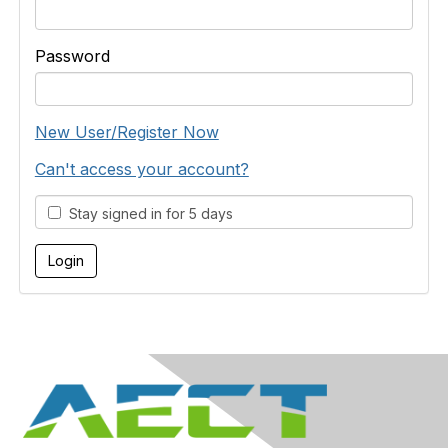
Password
New User/Register Now
Can't access your account?
Stay signed in for 5 days