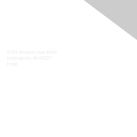
Contact Us
8063 Madison Ave #564
Indianapolis, IN 46227
Email:
aect@aect.org
Membership
Join
Benefits
Learn More