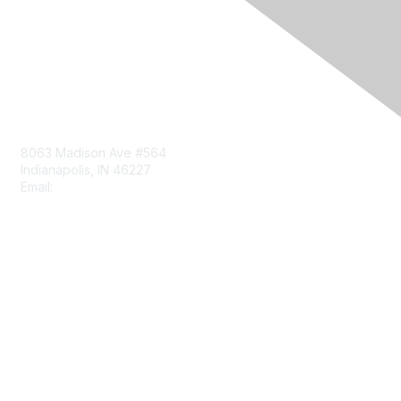
Contact Us
8063 Madison Ave #564
Indianapolis, IN 46227
Email:
aect@aect.org
Membership
Join
Benefits
Learn More