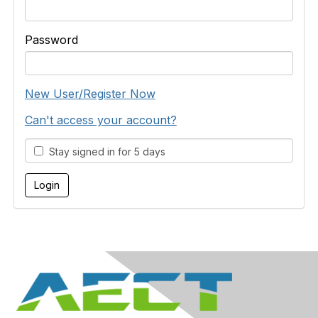
Password
New User/Register Now
Can't access your account?
Stay signed in for 5 days