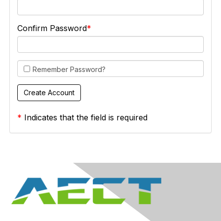
Confirm Password
Remember Password?
*
Indicates that the field is required