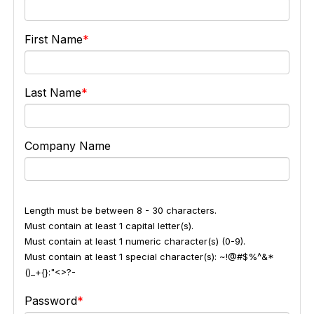
First Name
Last Name
Company Name
Length must be between 8 - 30 characters.
Must contain at least 1 capital letter(s).
Must contain at least 1 numeric character(s) (0-9).
Must contain at least 1 special character(s): ~!@#$%^&*
()_+{}:"<>?-
Password