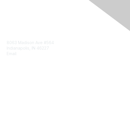
Contact Us
8063 Madison Ave #564
Indianapolis, IN 46227
Email:
aect@aect.org
Membership
Join
Benefits
Learn More
Privacy & Terms