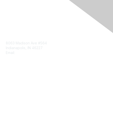
Contact Us
8063 Madison Ave #564
Indianapolis, IN 46227
Email:
aect@aect.org
Membership
Join
Benefits
Learn More