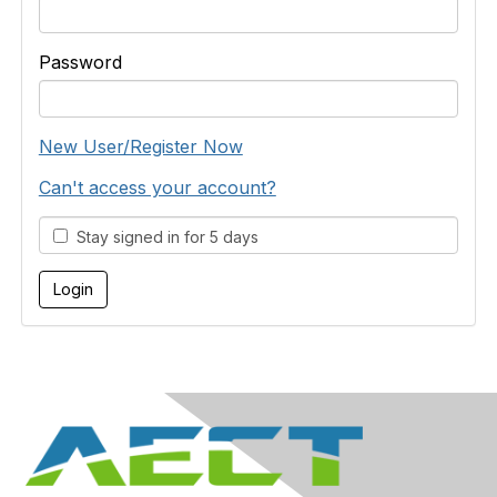
Password
New User/Register Now
Can't access your account?
Stay signed in for 5 days