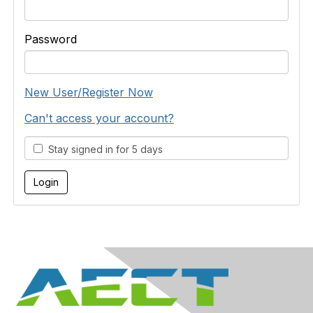
Password
New User/Register Now
Can't access your account?
Stay signed in for 5 days