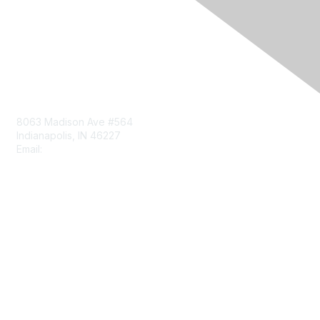
Contact Us
8063 Madison Ave #564
Indianapolis, IN 46227
Email:
aect@aect.org
Membership
Join
Benefits
Learn More