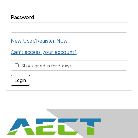
Password
New User/Register Now
Can't access your account?
Stay signed in for 5 days