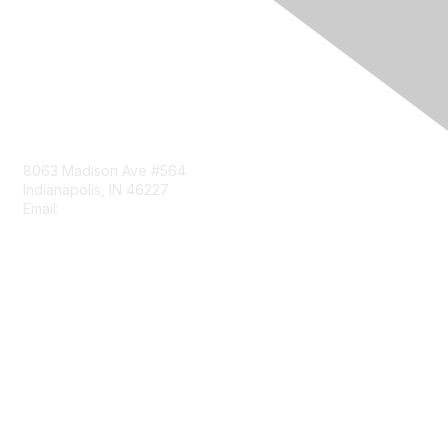
Contact Us
8063 Madison Ave #564
Indianapolis, IN 46227
Email:
aect@aect.org
Membership
Join
Benefits
Learn More