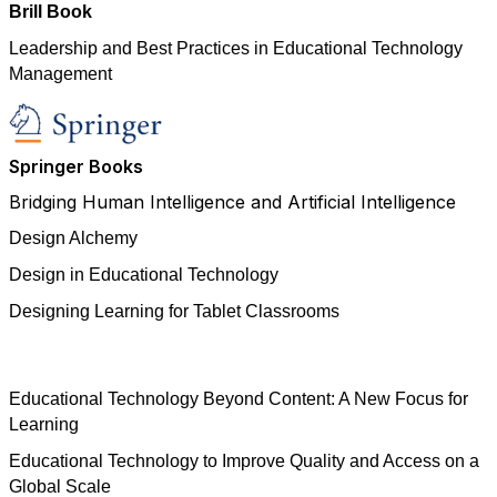
Brill Book
Leadership and Best Practices in Educational Technology
Management
Springer Books
Bridging Human Intelligence and Artificial Intelligence
Design Alchemy
Design in Educational Technology
Designing Learning for Tablet Classrooms
Educational Technology Beyond Content: A New Focus for
Learning
Educational Technology to Improve Quality and Access on a
Global Scale