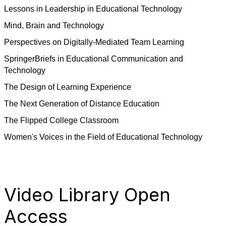
Lessons in Leadership in Educational Technology
Mind, Brain and Technology
Perspectives on Digitally-Mediated Team Learning
SpringerBriefs in Educational Communication and
Technology
The Design of Learning Experience
The Next Generation of Distance Education
The Flipped College Classroom
Women's Voices in the Field of Educational Technology
Video Library Open
Access