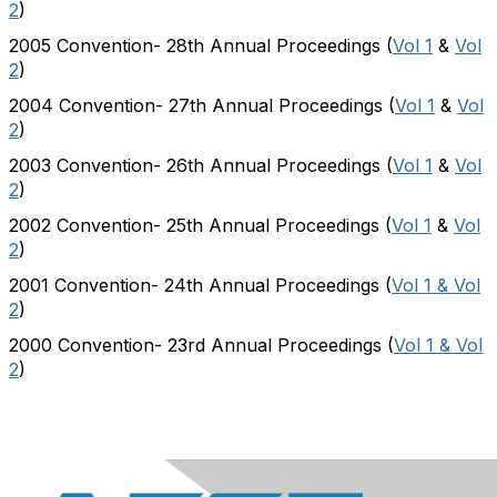
2
)
2005 Convention- 28th Annual Proceedings (
Vol 1
&
Vol
2
)
2004 Convention- 27th Annual Proceedings (
Vol 1
&
Vol
2
)
2003 Convention- 26th Annual Proceedings (
Vol 1
&
Vol
2
)
2002 Convention- 25th Annual Proceedings (
Vol 1
&
Vol
2
)
2001 Convention- 24th Annual Proceedings (
Vol 1 & Vol
2
)
2000 Convention- 23rd Annual Proceedings (
Vol 1 & Vol
2
)