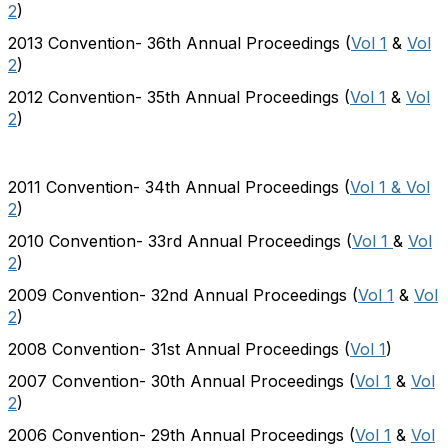
2
)
2013 Convention- 36th Annual Proceedings (
Vol 1
&
Vol
2
)
2012 Convention- 35th Annual Proceedings (
Vol 1
&
Vol
2
)
2011 Convention- 34th Annual Proceedings (
Vol 1 & Vol
2
)
2010 Convention- 33rd Annual Proceedings (
Vol 1
&
Vol
2
)
2009 Convention- 32nd Annual Proceedings (
Vol 1
&
Vol
2
)
2008 Convention- 31st Annual Proceedings (
Vol 1
)
2007 Convention- 30th Annual Proceedings (
Vol 1
&
Vol
2
)
2006 Convention- 29th Annual Proceedings (
Vol 1
&
Vol