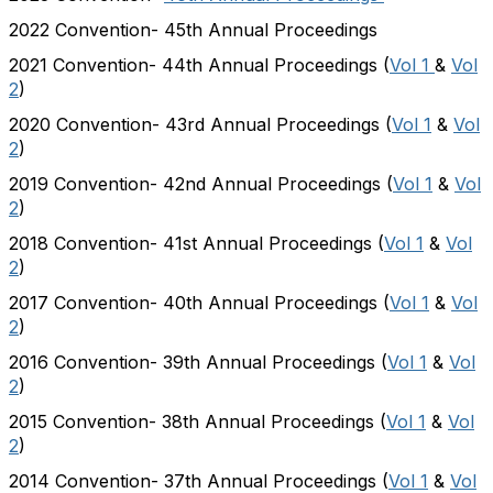
2022 Convention- 45th Annual Proceedings
2021 Convention- 44th Annual Proceedings (
Vol 1
&
Vol
2
)
2020 Convention- 43rd Annual Proceedings (
Vol 1
&
Vol
2
)
2019 Convention- 42nd Annual Proceedings (
Vol 1
&
Vol
2
)
2018 Convention- 41st Annual Proceedings (
Vol 1
&
Vol
2
)
2017 Convention- 40th Annual Proceedings (
Vol 1
&
Vol
2
)
2016 Convention- 39th Annual Proceedings (
Vol 1
&
Vol
2
)
2015 Convention- 38th Annual Proceedings (
Vol 1
&
Vol
2
)
2014 Convention- 37th Annual Proceedings (
Vol 1
&
Vol