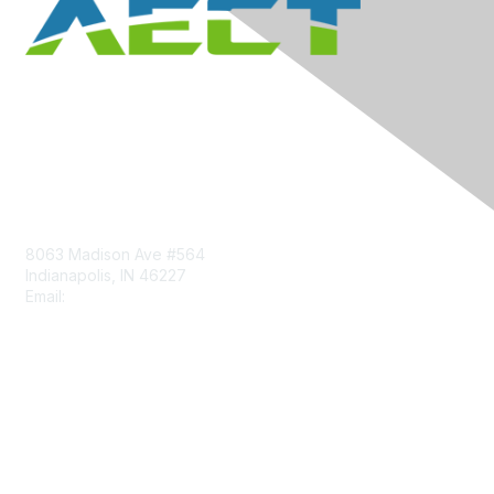
Contact Us
8063 Madison Ave #564
Indianapolis, IN 46227
Email:
aect@aect.org
Membership
Join
Benefits
Learn More