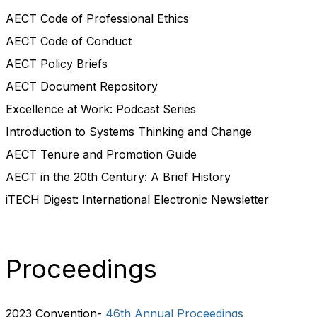
AECT Code of Professional Ethics
AECT Code of Conduct
AECT Policy Briefs
AECT Document Repository
Excellence at Work: Podcast Series
Introduction to Systems Thinking and Change
AECT Tenure and Promotion Guide
AECT in the 20th Century: A Brief History
iTECH Digest: International Electronic Newsletter
Proceedings
2023 Convention-
46th Annual Proceedings