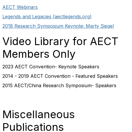
AECT Webinars
Legends and Legacies (aectlegends.org)
2018 Research Symposium Keynote: Marty Siegel
Video Library for AECT
Members Only
2023 AECT Convention- Keynote Speakers
2014 - 2019 AECT Convention - Featured Speakers
2015 AECT/China Research Symposium- Speakers
Miscellaneous
Publications