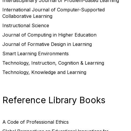
Interdisciplinary Journal of Problem-based Learning
International Journal of Computer-Supported
Collaborative Learning
Instructional Science
Journal of Computing in Higher Education
Journal of Formative Design in Learning
Smart Learning Environments
Technology, Instruction, Cognition & Learning
Technology, Knowledge and Learning
Reference Library Books
A Code of Professional Ethics