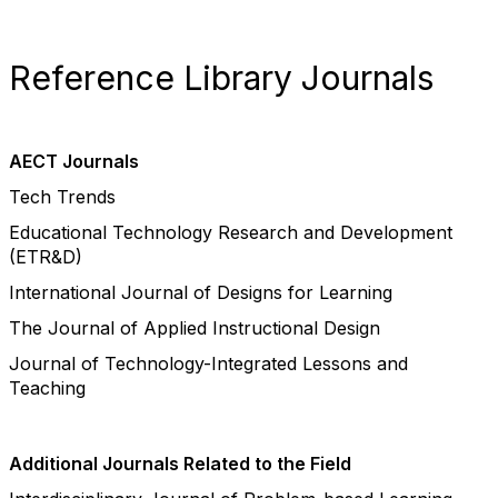
Reference Library Journals
AECT Journals
Tech Trends
Educational Technology Research and Development
(ETR&D)
International Journal of Designs for Learning
The Journal of Applied Instructional Design
Journal of Technology-Integrated Lessons and
Teaching
Additional Journals Related to the Field