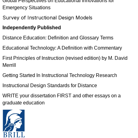
Global Perspectives on Educational Innovations for
Emergency Situations
Survey of Instructional Design Models
Independently Published
Distance Education: Definition and Glossary Terms
Educational Technology: A Definition with Commentary
First Principles of Instruction (revised edition) by M. David
Merrill
Getting Started In Instructional Technology Research
Instructional Design Standards for Distance
WRITE your dissertation FIRST and other essays on a
graduate education