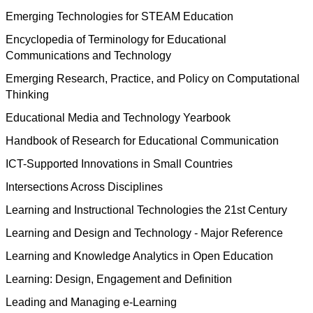
Emerging Technologies for STEAM Education
Encyclopedia of Terminology for Educational
Communications and Technology
Emerging Research, Practice, and Policy on Computational
Thinking
Educational Media and Technology Yearbook
Handbook of Research for Educational Communication
ICT-Supported Innovations in Small Countries
Intersections Across Disciplines
Learning and Instructional Technologies the 21st Century
Learning and Design and Technology - Major Reference
Learning and Knowledge Analytics in Open Education
Learning: Design, Engagement and Definition
Leading and Managing e-Learning