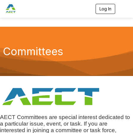
Log In
T
o
g
g
l
e
n
a
Committees
v
i
g
a
t
i
o
n
AECT Committees are special interest dedicated to
a particular issue, event, or task. If you are
interested in joining a committee or task force,