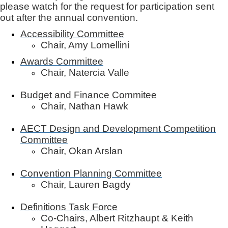
please watch for the request for participation sent
out after the annual convention.
Accessibility Committee
Chair, Amy Lomellini
Awards Committee
Chair, Natercia Valle
Budget and Finance Commitee
Chair, Nathan Hawk
AECT Design and Development Competition
Committee
Chair, Okan Arslan
Convention Planning Committee
Chair, Lauren Bagdy
Definitions Task Force
Co-Chairs, Albert Ritzhaupt & Keith