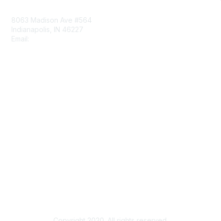
Contact Us
8063 Madison Ave #564
Indianapolis, IN 46227
Email:
aect@aect.org
Membership
Join
Benefits
Learn More
Privacy & Terms
About Us
Terms of Use
Copyright 2020. All rights reserved.