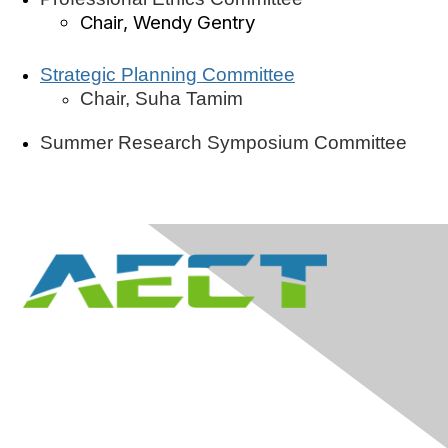
Chair, Wendy Gentry
Strategic Planning Committee
Chair, Suha Tamim
Summer Research Symposium Committee