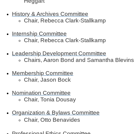
Heggart
History & Archives Committee
Chair, Rebecca Clark-Stallkamp
Internship Committee
Chair, Rebecca Clark-Stallkamp
Leadership Development Committee
Chairs, Aaron Bond and Samantha Blevins
Membership Committee
Chair, Jason Bock
Nomination Committee
Chair, Tonia Dousay
Organization & Bylaws Committee
Chair, Otto Benavides
Professional Ethics Committee