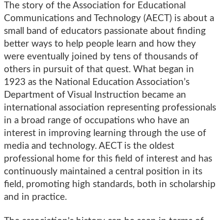
The story of the Association for Educational
Communications and Technology (AECT) is about a
small band of educators passionate about finding
better ways to help people learn and how they
were eventually joined by tens of thousands of
others in pursuit of that quest. What began in
1923 as the National Education Association’s
Department of Visual Instruction became an
international association representing professionals
in a broad range of occupations who have an
interest in improving learning through the use of
media and technology. AECT is the oldest
professional home for this field of interest and has
continuously maintained a central position in its
field, promoting high standards, both in scholarship
and in practice.