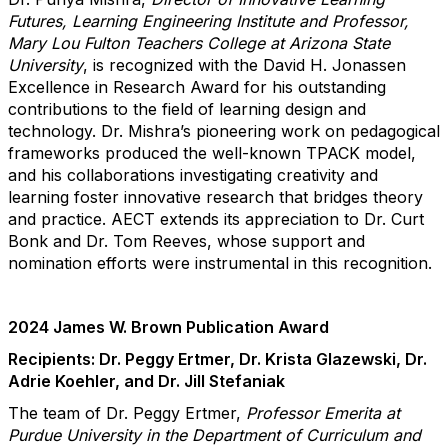
Futures, Learning Engineering Institute and Professor,
Mary Lou Fulton Teachers College at Arizona State
University
, i
s recognized with the David H. Jonassen
Excellence in Research Award for his outstanding
contributions to the field of learning design and
technology. Dr. Mishra’s pioneering work on pedagogical
frameworks produced the well-known TPACK model,
and his collaborations investigating creativity and
learning foster innovative research that bridges theory
and practice. AECT extends its appreciation to Dr. Curt
Bonk and Dr. Tom Reeves, whose support and
nomination efforts were instrumental in this recognition.
2024 James W. Brown Publication Award
Recipients: Dr. Peggy Ertmer, Dr. Krista Glazewski, Dr.
Adrie Koehler, and Dr. Jill Stefaniak
The team of Dr. Peggy Ertmer,
Professor Emerita
a
t
Purdue University in the Department of Curriculum and