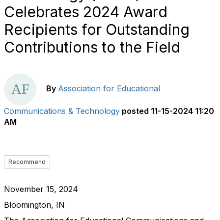
Celebrates 2024 Award
Recipients for Outstanding
Contributions to the Field
By
Association for Educational
Communications & Technology
posted
11-15-2024 11:20
AM
Recommend
November 15, 2024
Bloomington, IN