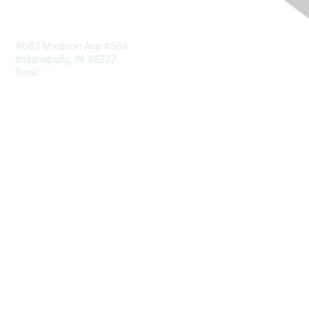
Contact Us
8063 Madison Ave #564
Indianapolis, IN 46227
Email:
aect@aect.org
Membership
Join
Benefits
Learn More
Privacy & Terms
About Us
Terms of Use