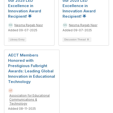
our 2025 LED
our 2025 LED
Excellence in
Excellence in
Innovation Award
Innovation Award
Recipient! 🌟
Recipient! 🌟
Nesma Ragab Nasr
Nesma Ragab Nasr
Added 09-07-2025
Added 09-07-2025
Library Entry
Discussion Thread
0
AECT Members
Honored with
Prestigious Fulbright
Awards: Leading Global
Innovation in Educational
Technology
Association for Educational
Communications &
Technology
Added 08-11-2025