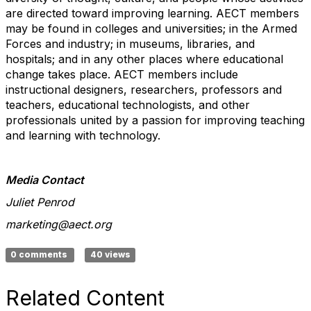
are directed toward improving learning. AECT members
may be found in colleges and universities; in the Armed
Forces and industry; in museums, libraries, and
hospitals; and in any other places where educational
change takes place. AECT members include
instructional designers, researchers, professors and
teachers, educational technologists, and other
professionals united by a passion for improving teaching
and learning with technology.
Media Contact
Juliet Penrod
marketing@aect.org
0 comments
40 views
Related Content