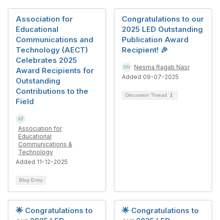
Association for
Congratulations to our
Educational
2025 LED Outstanding
Communications and
Publication Award
Technology (AECT)
Recipient! 🎉
Celebrates 2025
Nesma Ragab Nasr
Award Recipients for
Added 09-07-2025
Outstanding
Contributions to the
Discussion Thread
1
Field
Association for
Educational
Communications &
Technology
Added 11-12-2025
Blog Entry
🌟 Congratulations to
🌟 Congratulations to