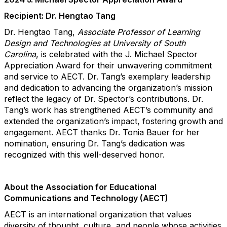
Recipient: Dr. Hengtao Tang
Dr. Hengtao Tang,
Associate Professor of Learning
Design and Technologies at
University of South
Carolina
,
is celebrated with the J. Michael Spector
Appreciation Award for
their unwavering commitment
and service to AECT. Dr. Tang’s exemplary leadership
and dedication to advancing the organization’s mission
reflect the legacy of Dr. Spector’s contributions. Dr.
Tang’s work has strengthened AECT’s community and
extended the organization’s impact, fostering growth and
engagement. AECT thanks Dr. Tonia Bauer for her
nomination, ensuring Dr. Tang’s dedication was
recognized with this well-deserved honor.
About the Association for Educational
Communications and Technology (AECT)
AECT is an international organization that values
diversity of thought, culture, and people whose activities