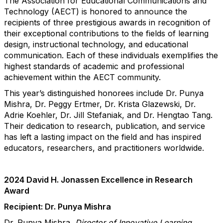
The Association for Educational Communications and
Technology (AECT) is honored to announce the
recipients of three prestigious awards in recognition of
their exceptional contributions to the fields of learning
design, instructional technology, and educational
communication. Each of these individuals exemplifies the
highest standards of academic and professional
achievement within the AECT community.
This year’s distinguished honorees include Dr. Punya
Mishra, Dr. Peggy Ertmer, Dr. Krista Glazewski, Dr.
Adrie Koehler, Dr. Jill Stefaniak, and Dr. Hengtao Tang.
Their dedication to research, publication, and service
has left a lasting impact on the field and has inspired
educators, researchers, and practitioners worldwide.
2024 David H. Jonassen Excellence in Research
Award
Recipient: Dr. Punya Mishra
Dr. Punya Mishra,
Director of Innovative Learning