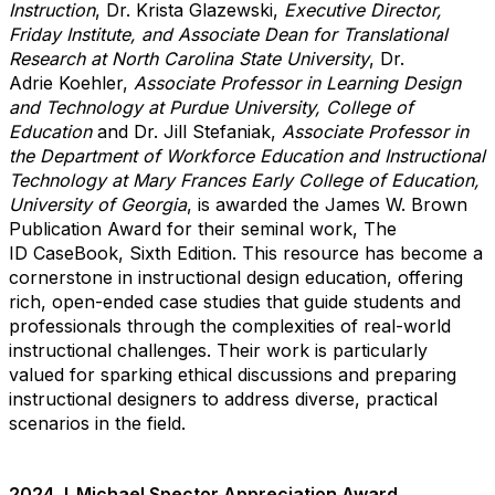
Instruction
, Dr. Krista Glazewski,
Executive Director,
Friday Institute, and Associate Dean for Translational
Research at North Carolina State University
, Dr.
Adrie Koehler,
Associate Professor in Learning Design
and Technology at
Purdue University, College of
Education
and Dr. Jill Stefaniak,
Associate Professor in
the Department of Workforce Education and Instructional
Technology at Mary Frances Early College of Education,
University of Georgia
,
is
awarded the James W. Brown
Publication Award for their seminal work, The
ID CaseBook, Sixth Edition. This resource has become a
cornerstone in instructional design education, offering
rich, open-ended case studies that guide students and
professionals through the complexities of real-world
instructional challenges. Their work is particularly
valued for sparking ethical discussions and preparing
instructional designers to address diverse, practical
scenarios in the field.
2024 J. Michael Spector Appreciation Award