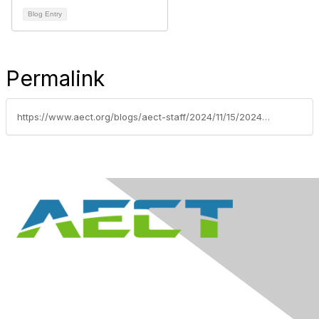
Blog Entry
Permalink
https://www.aect.org/blogs/aect-staff/2024/11/15/2024-award-recipients