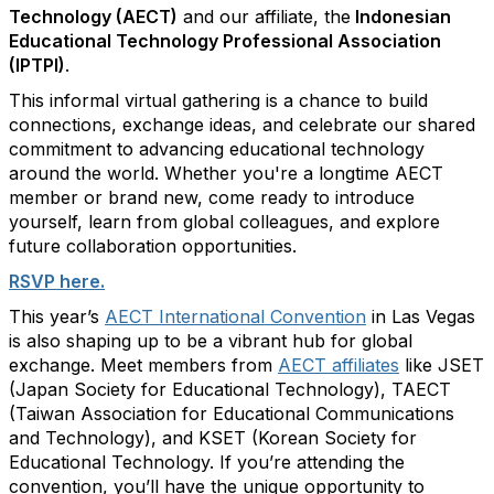
Technology (AECT)
and our affiliate, the
Indonesian
Educational Technology Professional Association
(IPTPI)
.
This informal virtual gathering is a chance to build
connections, exchange ideas, and celebrate our shared
commitment to advancing educational technology
around the world. Whether
you're
a longtime AECT
member or
brand
new, come ready to introduce
yourself, learn from global colleagues, and explore
future collaboration opportunities.
RSVP here
.
This year’s
AECT International Convention
in Las Vegas
is also shaping up to be a vibrant hub for global
exchange. Meet members from
AECT affiliates
like JSET
(Japan Society for Educational Technology), TAECT
(Taiwan Association for Educational Communications
and Technology), and KSET (Korean Society for
Educational Technology. If
you’re
attending the
convention,
you’ll
have the unique opportunity to