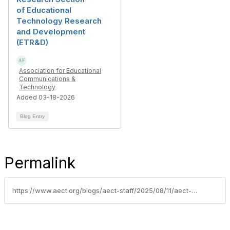
of Educational
Technology Research
and Development
(ETR&D)
Association for Educational
Communications &
Technology
Added 03-18-2026
Blog Entry
Permalink
https://www.aect.org/blogs/aect-staff/2025/08/11/aect-members-honored-with-prestigious-fulbright