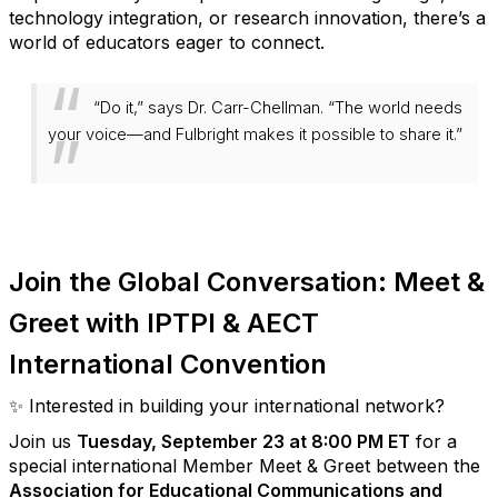
technology integration, or research innovation, there’s a
world of educators eager to connect.
“Do it,” says Dr. Carr-Chellman.
“The world needs
your voice—and Fulbright makes it possible to share it.”
Join the Global Conversation: Meet &
Greet with IPTPI
& AECT
International Convention
✨ Interested in building your international network?
Join us
Tuesday, September 23 at 8:00 PM ET
for a
special international
Member Meet & Greet
between the
Association for Educational Communications and