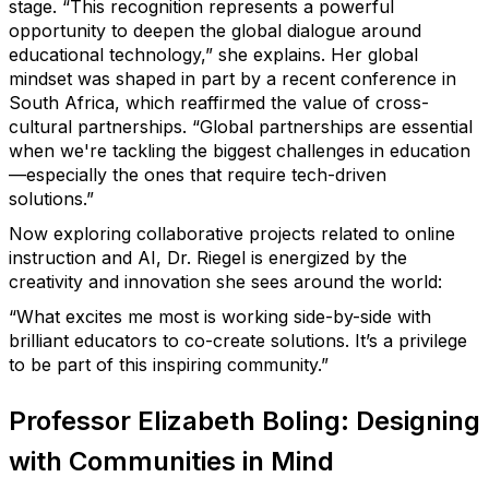
stage.
“This recognition represents a powerful
opportunity to deepen the global dialogue around
educational technology,” she explains.
Her global
mindset was shaped in part by a recent conference in
South Africa, which reaffirmed the value of cross-
cultural partnerships.
“Global partnerships are essential
when we're tackling the biggest challenges in education
—especially the ones that require tech-driven
solutions.”
Now exploring collaborative projects related to online
instruction and AI,
Dr. Riegel
is energized by the
creativity and innovation she sees around the world:
“What excites me most is working side-by-side with
brilliant educators to co-create solutions. It’s a privilege
to be part of this inspiring community.”
Professor Elizabeth Boling: Designing
with Communities in Mind