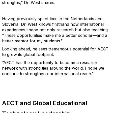
strengths,”
Dr. West
shares.
Having previously spent time in the Netherlands and
Slovenia,
Dr. West
knows firsthand how international
experiences shape not only research but also teaching.
“These opportunities make me a better scholar—and a
better mentor for my students.”
Looking ahead, he sees tremendous potential for AECT
to grow its global footprint:
“AECT has the opportunity to become a research
network with strong ties around the world. I hope we
continue to strengthen our international reach.”
AECT and Global Educational