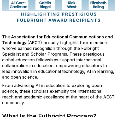
The
Association for Educational Communications and
Technology (AECT)
proudly highlights four members
who’ve
earned recognition through the Fulbright
Specialist and Scholar Programs. These prestigious
global education fellowships support international
collaboration in education, empowering educators to
lead innovation in educational technology, AI in learning,
and open science.
From advancing AI in education to exploring open
science, these scholars exemplify the international
reach and academic excellence at the heart of the AECT
community.
What Is the Fulbright Program?