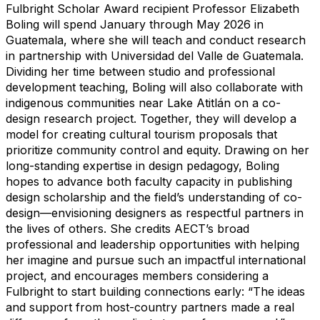
Fulbright Scholar Award recipient Professor Elizabeth
Boling will spend January through May 2026 in
Guatemala, where she will teach and conduct research
in partnership with Universidad del Valle de Guatemala.
Dividing her time between studio and professional
development teaching, Boling will also collaborate with
indigenous communities near Lake Atitlán on a co-
design research project. Together, they will develop a
model for creating cultural tourism proposals that
prioritize community control and equity. Drawing on her
long-standing expertise in design pedagogy, Boling
hopes to advance both faculty capacity in publishing
design scholarship and the field’s understanding of co-
design—envisioning designers as respectful partners in
the lives of others. She credits AECT’s broad
professional and leadership opportunities with helping
her imagine and pursue such an impactful international
project, and encourages members considering a
Fulbright to start building connections early: “The ideas
and support from host-country partners made a real