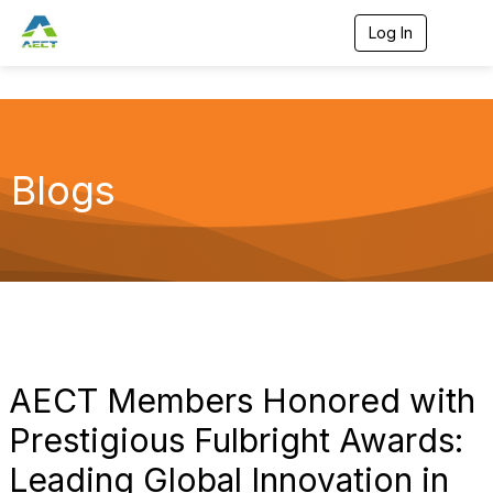
Log In
T
o
g
g
l
e
n
a
Blogs
v
i
g
a
t
i
o
n
AECT Members Honored with
Prestigious Fulbright Awards:
Leading Global Innovation in