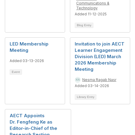
Communications &
Technology
Added 11-12-2025
Blog Entry
LED Membership
Invitation to join AECT
Meeting
Learner Engagement
Division (LED) March
Added 03-13-2026
2026 Membership
Meeting
Event
Nesma Ragab Nasr
Added 03-14-2026
Library Entry
AECT Appoints
Dr. Fengfeng Ke as
Editor-in-Chief of the
Research Section