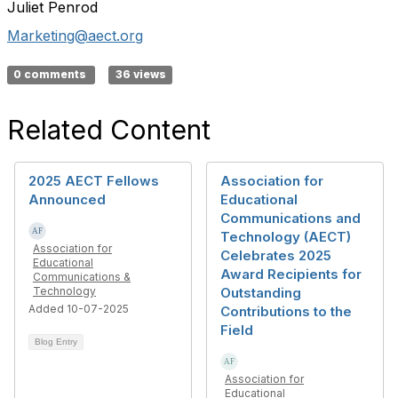
Juliet Penrod
Marketing@aect.org
0 comments
36 views
Related Content
2025 AECT Fellows
Association for
Announced
Educational
Communications and
Technology (AECT)
Association for
Celebrates 2025
Educational
Award Recipients for
Communications &
Technology
Outstanding
Added 10-07-2025
Contributions to the
Field
Blog Entry
Association for
Educational