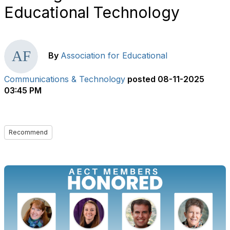
Educational Technology
By
Association for Educational
Communications & Technology
posted
08-11-2025
03:45 PM
Recommend