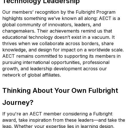
Technology Leadership
Our members’ recognition by the Fulbright Program
highlights something we’ve known all along: AECT is a
global community of innovators, leaders, and
changemakers.
Their achievements remind us that
educational technology doesn’t exist in a vacuum. It
thrives when we collaborate across borders, share
knowledge, and design for impact on a worldwide scale.
AECT remains committed to supporting its members in
pursuing international opportunities, professional
growth, and leadership development across our
network of global affiliates.
Thinking About Your Own Fulbright
Journey?
If you're an AECT member considering a Fulbright
award, take inspiration from these leaders—and take the
leap. Whether your expertise lies in learning design,