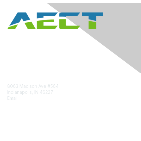
Contact Us
8063 Madison Ave #564
Indianapolis, IN 46227
Email:
aect@aect.org
Membership
Join