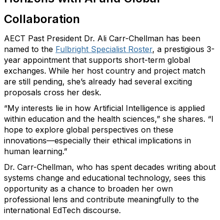
Collaboration
AECT Past President
Dr. Ali Carr-Chellman has been
named to the
Fulbright Specialist Roster
, a prestigious 3-
year appointment that supports short-term global
exchanges. While her host country and project match
are still pending,
she’s
already had several exciting
proposals cross her desk.
“My interests lie in how Artificial Intelligence is applied
within education and the health sciences,” she shares. “I
hope to explore global perspectives on these
innovations—especially their ethical implications in
human learning.”
Dr. Carr-Chellman
, who has spent decades writing about
systems change and educational technology, sees this
opportunity as a chance to broaden her own
professional lens and contribute meaningfully to the
international EdTech discourse.