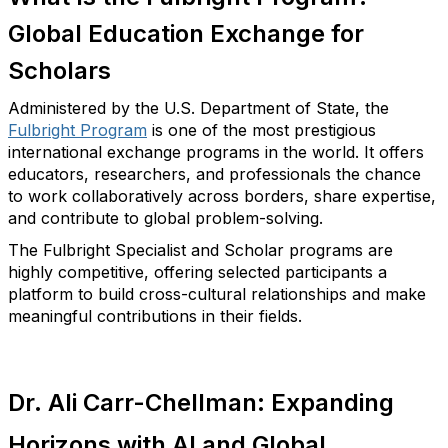
Global Education Exchange for
Scholars
Administered by the U.S. Department of State, the
Fulbright Program
is one of the most prestigious
international exchange programs in the world. It offers
educators, researchers, and professionals the chance
to work collaboratively across borders, share
expertise
,
and contribute to global problem-solving.
T
he Fulbright Specialist and Scholar programs are
highly competitive, offering selected participants a
platform to build cross-cultural relationships and make
meaningful contributions in their fields.
Dr. Ali Carr-Chellman: Expanding
Horizons with AI and Global