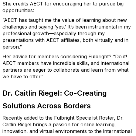
She credits AECT for encouraging her to pursue big
opportunities:
“AECT has taught me the value of learning about new
challenges and saying ‘yes.’
It’s
been instrumental in my
professional growth—especially through my
presentations with AECT affiliates, both virtually and in
person.”
Her advice for members considering Fulbright?
“Do it!
AECT members have incredible skills, and international
partners are eager to collaborate and learn from what
we have to offer.”
Dr. Caitlin Riegel: Co-Creating
Solutions Across Borders
Recently added to the Fulbright Specialist Roster, Dr.
Caitlin Riegel brings a passion for online learning,
innovation, and virtual environments to the international