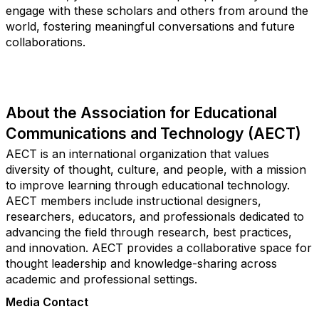
engage with these scholars and others from around the
world, fostering meaningful conversations and future
collaborations.
About the Association for Educational
Communications and Technology (AECT)
AECT is an international organization that values
diversity of thought, culture, and people, with a mission
to improve learning through educational technology.
AECT members include instructional designers,
researchers, educators, and professionals dedicated to
advancing the field through research, best practices,
and innovation. AECT provides a collaborative space for
thought leadership and knowledge-sharing across
academic and professional settings.
Media Contact