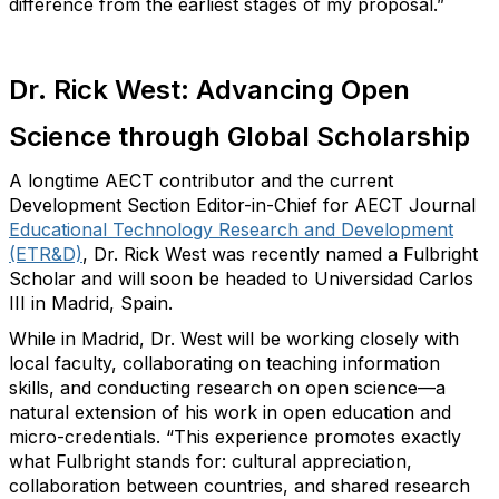
difference from the earliest stages of my proposal.”
Dr. Rick West: Advancing Open
Science through Global Scholarship
A longtime AECT contributor
and
the
current
Development Section
Editor-in-Chief for
AECT Journal
Educational Technology Research and Development
(ETR&D)
,
Dr. Rick West was recently named a Fulbright
Scholar and will soon be headed to Universidad Carlos
III in Madrid, Spain.
While in Madrid
,
Dr. West will
be working closely with
local faculty,
collaborating on
teaching information
skills, and conducting research on open science—a
natural extension of his work in open education and
micro-credentials.
“This experience promotes exactly
what Fulbright stands for: cultural appreciation,
collaboration between countries, and shared research