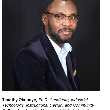
Timothy
Okunoye
,
Ph.D. Candidate, Industrial
Technology, Instructional Design, and Community