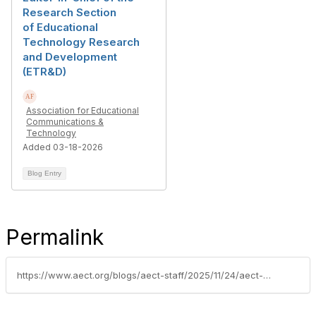
Research Section
of Educational
Technology Research
and Development
(ETR&D)
Association for Educational
Communications &
Technology
Added 03-18-2026
Blog Entry
Permalink
https://www.aect.org/blogs/aect-staff/2025/11/24/aect-announces-2025-addie-kinsinger-leadership-dev