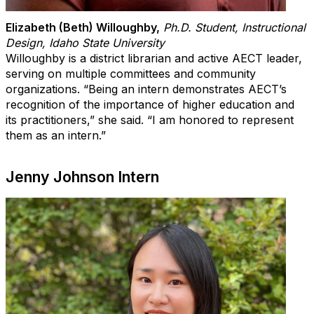
Elizabeth (Beth) Willoughby
,
Ph.D. Student, Instructional
Design, Idaho State University
Willoughby is a district librarian and active AECT leader,
serving on multiple committees and community
organizations. “Being an intern demonstrates AECT’s
recognition of the importance of higher education and
its practitioners,” she said. “I am honored to represent
them as an intern.”
Jenny Johnson Intern