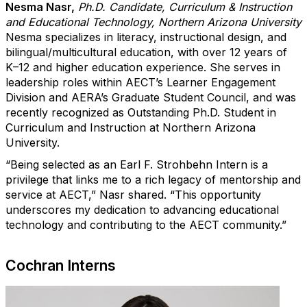
Nesma Nasr
,
Ph.D. Candidate, Curriculum & Instruction
and Educational Technology, Northern Arizona University
Nesma specializes in literacy, instructional design, and
bilingual/multicultural education, with over 12 years of
K–12 and higher education experience. She serves in
leadership roles within AECT’s Learner Engagement
Division and AERA’s Graduate Student
Council, and
was
recently recognized as Outstanding Ph.D. Student in
Curriculum and Instruction at Northern Arizona
University.
“Being selected as an Earl F. Strohbehn Intern is a
privilege that links me to a rich legacy of mentorship and
service at AECT,” Nasr shared. “This opportunity
underscores my dedication to advancing educational
technology and contributing to the AECT community.”
Cochran Interns