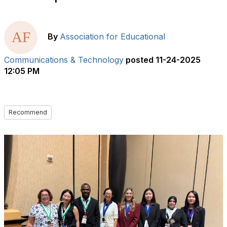
By
Association for Educational
Communications & Technology
posted
11-24-2025
12:05 PM
Recommend