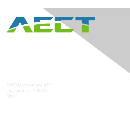
Contact Us
8063 Madison Ave #564
Indianapolis, IN 46227
Email:
aect@aect.org
Membership