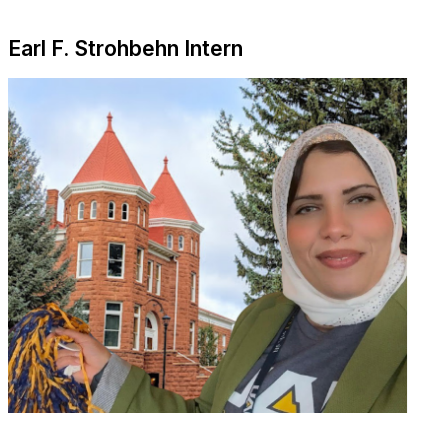
Earl F. Strohbehn Intern