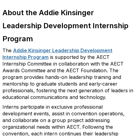
About the Addie Kinsinger
Leadership Development Internship
Program
The
Addie Kinsinger Leadership Development
Internship Program
is supported by the AECT
Internship Committee in collaboration with the AECT
Awards Committee and the AECT Foundation. The
program provides hands-on leadership training and
mentorship to graduate students and early-career
professionals, fostering the next generation of leaders in
educational communications and technology.
Interns
participate
in exclusive professional
development events,
assist
in convention operations,
and collaborate on a group project addressing
organizational needs within AECT. Following the
convention, each intern continues their leadership