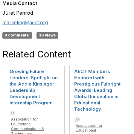
Media Contact
Juliet Penrod
marketing@aect.org
0 comments
36 views
Related Content
Growing Future
AECT Members
Leaders: Spotlight on
Honored with
the Addie Kinsinger
Prestigious Fulbright
Leadership
Awards: Leading
Development
Global Innovation in
Internship Program
Educational
Technology
Association for
Educational
Association for
Communications &
Educational
Technology