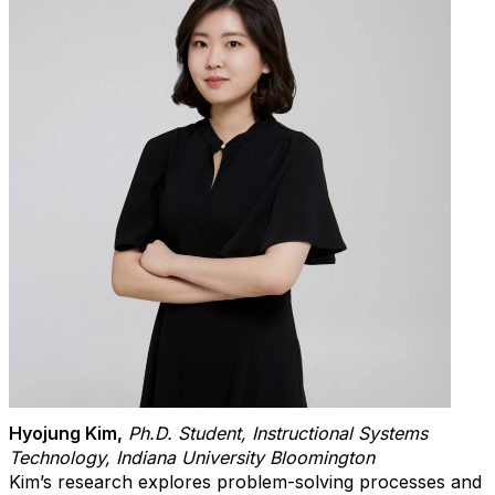
Hyojung Kim
,
Ph.D. Student, Instructional Systems
Technology, Indiana University Bloomington
Kim’s research explores problem-solving processes and