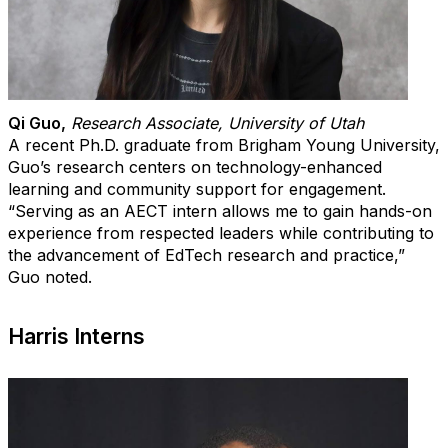
Qi Guo
,
Research Associate, University of Utah
A recent Ph.D. graduate from Brigham Young University,
Guo’s research centers on technology-enhanced
learning and community support for engagement.
“Serving as an AECT intern allows me to gain hands-on
experience from respected leaders while contributing to
the advancement of EdTech research and practice,”
Guo noted.
Harris Interns