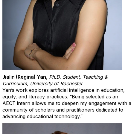
Jialin (Regina) Yan
,
Ph.D. Student, Teaching &
Curriculum, University of Rochester
Yan’s work explores artificial intelligence in education,
equity, and literacy practices. “Being selected as an
AECT intern allows me to deepen my engagement with a
community of scholars and practitioners dedicated to
advancing educational technology.”