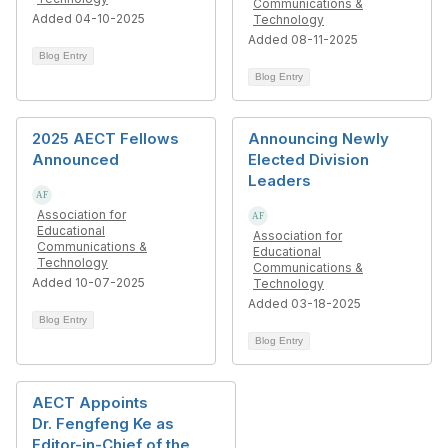
Communications &
Added 04-10-2025
Technology
Added 08-11-2025
Blog Entry
Blog Entry
2025 AECT Fellows
Announcing Newly
Announced
Elected Division
Leaders
Association for
Educational
Association for
Communications &
Educational
Technology
Communications &
Added 10-07-2025
Technology
Added 03-18-2025
Blog Entry
Blog Entry
AECT Appoints
Dr. Fengfeng Ke as
Editor-in-Chief of the