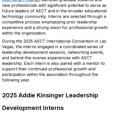
new professionals with significant potential to serve as
future leaders of AECT and in the broader educational
technology community. Interns are selected through a
competitive process emphasizing prior leadership
experience and a strong vision for professional growth
within the
organization
.
During the 2025 AECT International Convention in Las
Vegas, the interns engage
d
in a coordinated series of
leadership development sessions, networking events,
and behind-the-scenes experiences with AECT
leadership. Each intern is also paired with a mentor to
support their continued professional growth and
participation within the association throughout the
following year.
2025 Addie Kinsinger Leadership
Development Interns