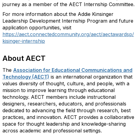
journey as a member of the AECT Internship Committee.
For more information about the Addie Kinsinger
Leadership Development Internship Program and future
application opportunities, visit
https://aect.connectedcommunity.org/aect/aectawardsp/
kisinger-internship
About AECT
The
Association for Educational Communications and
Technology (AECT)
is an international organization that
values diversity of thought, culture, and people, with a
mission to improve learning through educational
technology. AECT members include instructional
designers, researchers, educators, and professionals
dedicated to advancing the field through research, best
practices, and innovation. AECT provides a collaborative
space for thought leadership and
knowledge-sharing
across academic and professional settings.