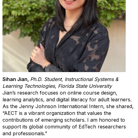
Sihan Jian
,
Ph.D. Student, Instructional Systems &
Learning Technologies, Florida State University
Jian’s research focuses on online course design,
learning analytics, and digital literacy for adult learners.
As the
Jenny Johnson International Intern
, she shared,
“AECT is a vibrant organization that values the
contributions of emerging scholars. I am honored to
support its global community of EdTech researchers
and professionals.”