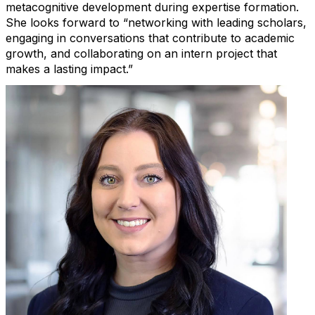
metacognitive development during
expertise
formation.
She looks forward to “networking with leading scholars,
engaging in conversations that contribute to academic
growth, and collaborating on an intern project that
makes a lasting impact.”