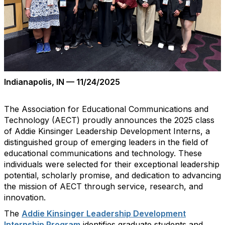
Indianapolis, IN — 11/
24
/2025
The Association for Educational Communications and
Technology (AECT) proudly announces the 2025 class
of Addie Kinsinger Leadership Development Interns
,
a
distinguished group of emerging leaders in the field of
educational communications and technology. These
individuals were selected for their exceptional leadership
potential, scholarly promise, and dedication to advancing
the mission of AECT through service, research, and
innovation.
The
Addie Kinsinger Leadership Development
Internship Program
identifies
graduate students and