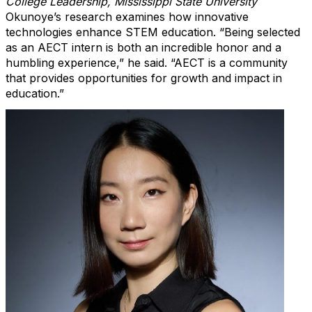
College Leadership, Mississippi State University
Okunoye’s
research examines how innovative
technologies enhance STEM education. “Being selected
as an AECT intern is both an incredible honor and a
humbling experience,” he said. “AECT is a community
that provides opportunities for growth and impact in
education.”