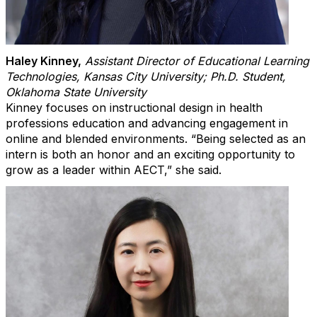
Haley Kinney
,
Assistant Director of Educational Learning
Technologies, Kansas City University; Ph.D. Student,
Oklahoma State University
Kinney focuses on instructional design in health
professions education and advancing engagement in
online and blended environments. “Being selected as an
intern is both an honor and an exciting opportunity to
grow as a leader within AECT,” she said.