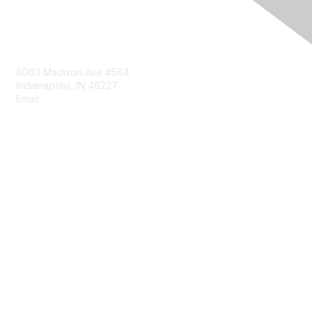
Contact Us
8063 Madison Ave #564
Indianapolis, IN 46227
Email:
aect@aect.org
Membership
Join
Benefits
Learn More
Privacy & Terms
About Us