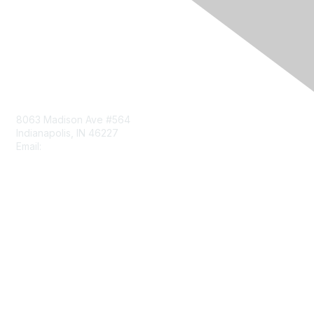
Contact Us
8063 Madison Ave #564
Indianapolis, IN 46227
Email:
aect@aect.org
Membership
Join
Benefits
Learn More