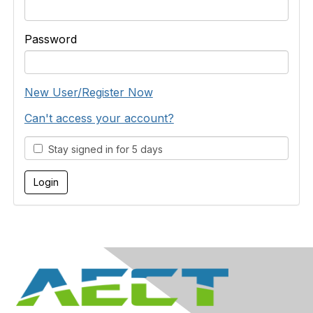
Password
New User/Register Now
Can't access your account?
Stay signed in for 5 days