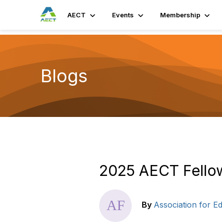
AECT
Events
Membership
Blogs
2025 AECT Fell
By
Association for 