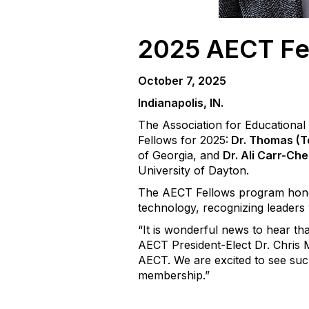
2025 AECT Fe
October 7,
2025
Indianapolis, IN.
The Association for Educationa
Fellows for 2025:
Dr. Thomas (T
of Georgia, and
Dr. Ali Carr-Ch
University of Dayton.
The AECT Fellows program hono
technology, recognizing leaders 
“It is wonderful news to hear t
AECT President-Elect Dr. Chris M
AECT. We are excited to see such
membership.”