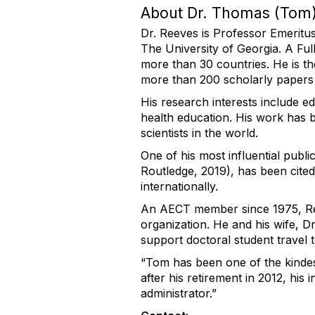
About Dr. Thomas (Tom)
Dr. Reeves is Professor Emeritu
The University of Georgia. A Ful
more than 30 countries. He is th
more than 200 scholarly papers
His research interests include e
health education. His work has 
scientists in the world.
One of his most influential publi
Routledge, 2019), has been cite
internationally.
An AECT member since 1975, Re
organization. He and his wife, D
support doctoral student travel
“Tom has been one of the kindest
after his retirement in 2012, h
administrator.”