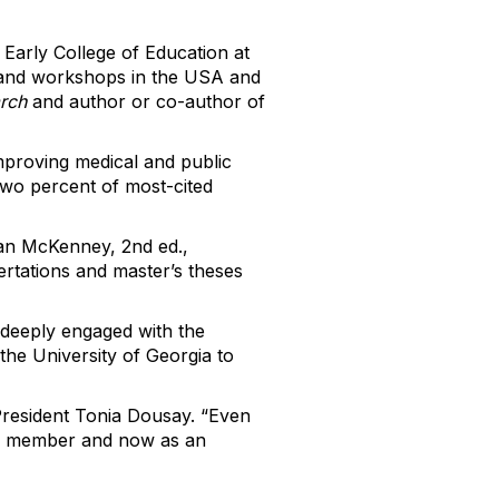
Early College of Education at
ns and workshops in the USA and
arch
and author or co-author of
improving medical and public
two percent of most-cited
an McKenney, 2nd ed.,
ertations and master’s theses
deeply engaged with the
the University of Georgia to
 President Tonia Dousay. “Even
lty member and now as an