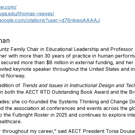
ow.com/
.uga.edu/thomas-reeves/
r.google.com/citations?user=d76nkwoAAAAJ
lman
untz Family Chair in Educational Leadership and Professor 
igner with more than 30 years of practice in human perfor
, secured more than $8 million in external funding, and he
nvited keynote speaker throughout the United States and in
and Norway.
edition of
Trends and Issues in Instructional Design and Te
n both the AECT RTD Outstanding Book Award and the B
des: she co-founded the Systems Thinking and Change Div
 the association at conferences and events across the glob
the Fulbright Roster in 2025 and continues to explore inte
ealthcare.
r throughout my career,” said AECT President Tonia Dousay