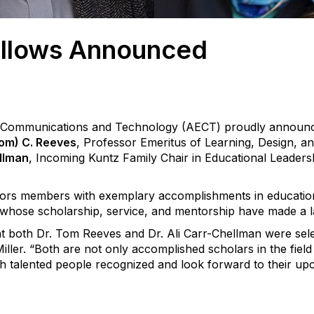
llows Announced
l Communications and Technology (AECT) proudly announc
om) C. Reeves
, Professor Emeritus of Learning, Design, a
ellman
, Incoming Kuntz Family Chair in Educational Leaders
rs members with exemplary accomplishments in educatio
whose scholarship, service, and mentorship have made a las
hat both Dr. Tom Reeves and Dr. Ali Carr-Chellman were se
iller
.
“Both are not only accomplished scholars in the field 
 talented people recognized and look forward to their upco