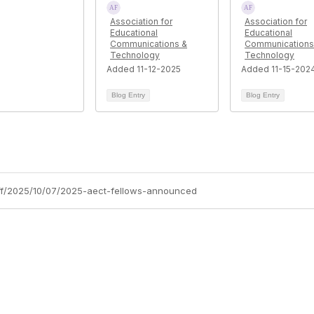
Association for
Association for
Educational
Educational
Communications &
Communications
Technology
Technology
Added 11-12-2025
Added 11-15-202
Blog Entry
Blog Entry
aff/2025/10/07/2025-aect-fellows-announced
tact Us
Membership