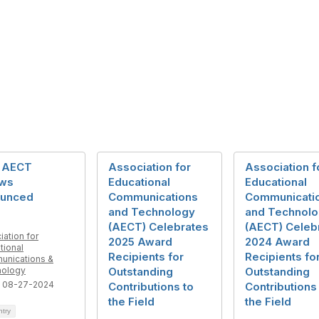
 AECT
Association for
Association f
ows
Educational
Educational
unced
Communications
Communicati
and Technology
and Technol
(AECT) Celebrates
(AECT) Celeb
iation for
2025 Award
2024 Award
tional
Recipients for
Recipients fo
nications &
nology
Outstanding
Outstanding
 08-27-2024
Contributions to
Contributions
the Field
the Field
ntry