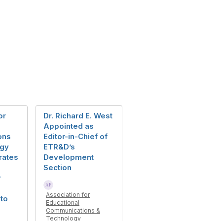
or
Dr. Richard E. West
Appointed as
ons
Editor-in-Chief of
ogy
ETR&D’s
rates
Development
Section
r
Association for
 to
Educational
Communications &
Technology