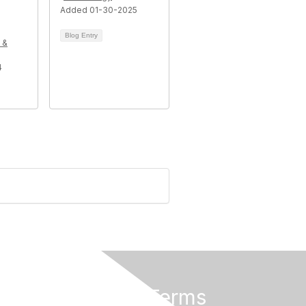
Added 01-30-2025
Blog Entry
 &
4
Privacy & Terms