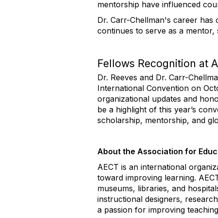
mentorship have influenced cou
Dr. Carr-Chellman's
career has 
continues to serve as a mentor, 
Fellows Recognition at
Dr. Reeves and Dr. Carr-Chellma
International Convention
on
Oct
organizational updates and hono
be a highlight of this year’s co
scholarship, mentorship, and glo
About the Association for Edu
AECT is an international organiza
toward improving learning. AECT
museums, libraries, and hospita
instructional designers, researc
a passion for improving teaching