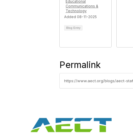
Educational
Communications &
Technology
Added 08-11-2025
Blog Entry
Permalink
https://www.aect.org/blogs/aect-st
Con