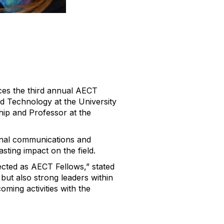
es the third annual AECT
nd Technology at the University
hip and Professor at the
nal communications and
ting impact on the field.
lected as AECT Fellows,”
stated
but also strong leaders within
ming activities with the