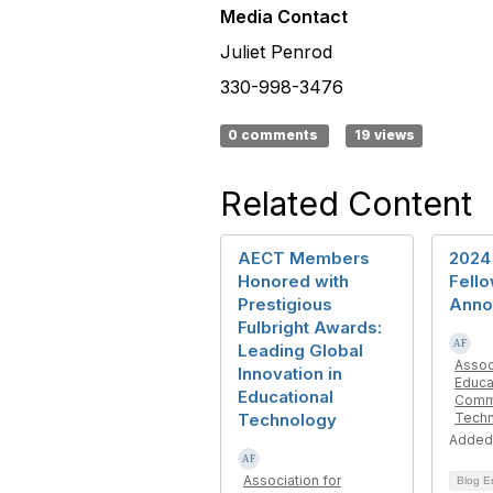
Media Contact
Juliet Penrod
330-998-3476
0 comments
19 views
Related Content
AECT Members
2024
Honored with
Fell
Prestigious
Anno
Fulbright Awards:
Leading Global
Assoc
Innovation in
Educa
Educational
Commu
Technology
Tech
Added
Association for
Blog E