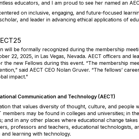
ntless educators, and I am proud to see her named an AEC
centered on inclusive, engaging, and future-focused learn
scholar, and leader in advancing ethical applications of edu
 AECT25
n will be formally recognized during the membership meeti
ober 2
2
, 2025, in Las Vegas, Nevada
. AECT officers and lea
r the new Fellows during this event
.
“
The membership mee
nvention,” said AECT CEO Nolan Gruver. “Th
e fellows’
caree
bal impact.”
cational Communication and Technology (AECT)
tion that values diversity of thought, culture, and people w
 members may be found in colleges and universities; in th
ls; and in any other places where educational change tak
hers, professors and teachers, educational technologists, a
 and learning with technology.