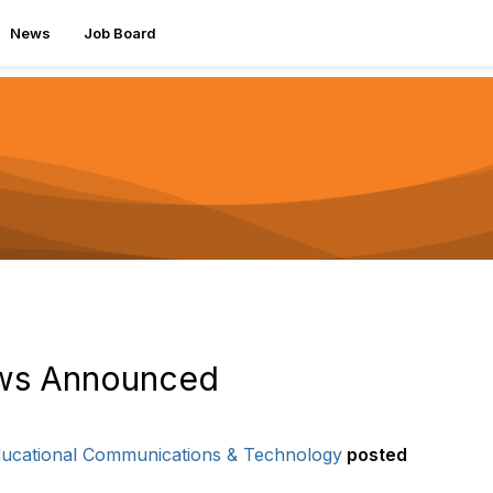
News
Job Board
ows Announced
Educational Communications & Technology
posted