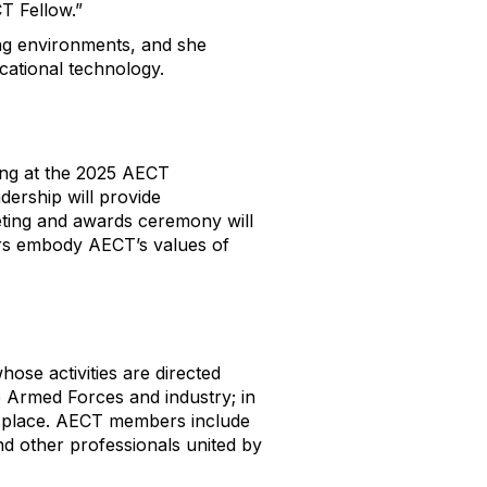
T Fellow.”
ing environments, and she
cational technology.
ng at the
2025 AECT
dership will provide
ting and awards ceremony
will
rs embody AECT’s values of
hose activities are directed
e Armed Forces and industry; in
es place. AECT members include
nd other professionals united by