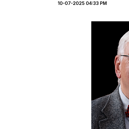
10-07-2025 04:33 PM