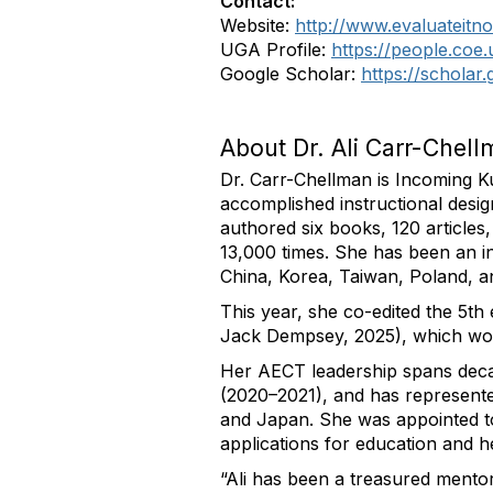
Contact:
Website:
http://www.evaluateitn
UGA Profile:
https://people.coe
Google Scholar:
https://schola
About Dr. Ali Carr-Chel
Dr. Carr-Chellman is Incoming K
accomplished instructional des
authored six books, 120 articles
13,000 times. She has been an i
China, Korea, Taiwan, Poland, 
This year, she co-edited the 5th 
Jack Dempsey, 2025), which wo
Her AECT leadership spans deca
(2020–2021), and has represented
and Japan. She was appointed to 
applications for education and h
“Ali has been a treasured mento