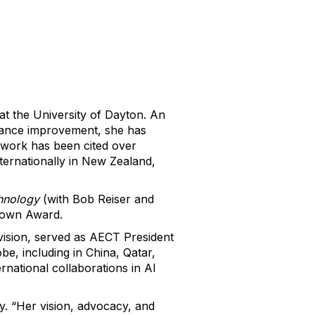
at the University of Dayton. An
mance improvement, she has
r work has been cited over
ternationally in New Zealand,
chnology
(with Bob Reiser and
rown Award.
ision, served as AECT President
e, including in China, Qatar,
rnational collaborations in AI
. “Her vision, advocacy, and