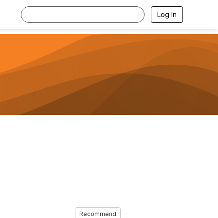
Log In
Recommend