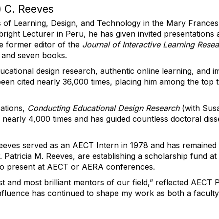
 C. Reeves
s of Learning, Design, and Technology in the Mary Frances 
bright Lecturer in Peru, he has given invited presentatio
e former editor of the
Journal of Interactive Learning Rese
 and seven books.
ducational design research, authentic online learning, and 
been cited
nearly 36,000
times, placing him among the top 
cations,
Conducting Educational Design Research
(with Sus
d
nearly 4,000
times and has guided countless doctoral diss
eves served as an AECT Intern in 1978 and has
remained
r. Patricia M. Reeves, are
establishing
a scholarship fund at 
 to present at AECT or AERA conferences.
 and most brilliant mentors of our field,” reflected AECT
is influence has continued to shape my work as both a facu