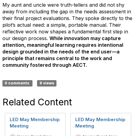
My aunt and uncle were truth-tellers and did not shy
away from including the gap in the needs assessment in
their final project evaluations. They spoke directly to the
pilot’s actual need: a simple, portable manual. Their
reflective work now shapes a fundamental first step in
our design process.
While innovation may capture
attention, meaningful learning requires intentional
design grounded in the needs of the end user—a
principle that remains central to the work and
community fostered through AECT.
0 comments
9 views
Related Content
LED May Membership
LED May Membership
Meeting
Meeting