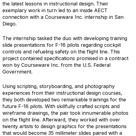
the latest lessons in instructional design. Their
exemplary work in turn led to an inside AECT
connection with a Courseware Inc. internship in San
Diego.
The internship tasked the duo with developing training
slide presentations for F-16 pilots regarding cockpit
controls and refueling safety on the flight line. This
project contained specifications promised in a contract
won by Courseware Inc. from the U.S. Federal
Government.
Using scripting, storyboarding, and photography
experiences from their instructional design courses,
they both developed two remarkable trainings for the
future F-16 pilots. With skillfully crafted scripts and
wireframe drawings, the pair took innumerable photos
on the flight line. Afterward, they worked with over
twenty artists to design graphics for the presentations
that would become 35 millimeter slides paired with a