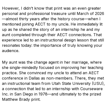
However, I didn’t know that print was an even greater
personal and professional treasure until March of 2026
—almost thirty years after the history course—when I
mentioned joining AECT to my uncle. He immediately lit
up as he shared the story of an internship he and my
aunt completed through their AECT connections. That
experience led to an instructional design lesson that still
resonates today: the importance of truly knowing your
audience.
My aunt was the change agent in her marriage, where
she single-mindedly focused on improving her teaching
practice. She convinced my uncle to attend an AECT
conference in Dallas as non-members. There, they met
an instructional team from Utah State University (USU),
a connection that led to an internship with Courseware
Inc. in San Diego in 1978—and ultimately to the prized
Matthew Brady print.