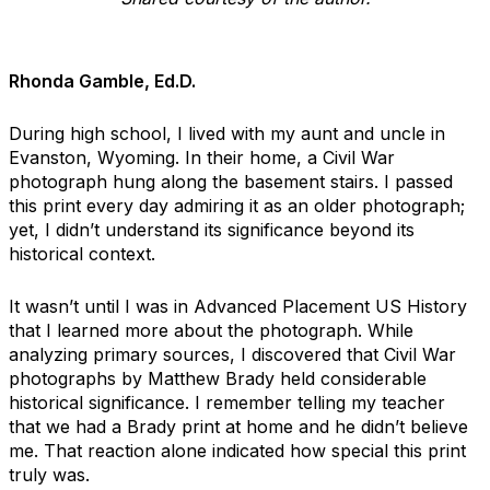
Rhonda Gamble, Ed.D.
During high school, I lived with my aunt and uncle in
Evanston, Wyoming. In their home, a Civil War
photograph hung along the basement stairs. I passed
this print every day admiring it as an older photograph;
yet, I didn’t understand its significance beyond its
historical context.
It wasn’t until I was in Advanced Placement US History
that I learned more about the photograph. While
analyzing primary sources, I discovered that Civil War
photographs by Matthew Brady held considerable
historical significance. I remember telling my teacher
that we had a Brady print at home and he didn’t believe
me. That reaction alone indicated how special this print
truly was.