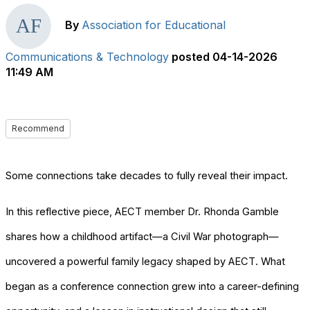
By
Association for Educational
Communications & Technology
posted
04-14-2026
11:49 AM
Recommend
Some connections take decades to fully reveal their impact.
In this reflective piece, AECT member Dr. Rhonda Gamble
shares how a childhood artifact—a Civil War photograph—
uncovered a powerful family legacy shaped by AECT. What
began as a conference connection grew into a career-defining