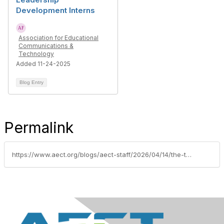
Development Interns
Association for Educational
Communications &
Technology
Added 11-24-2025
Blog Entry
Permalink
https://www.aect.org/blogs/aect-staff/2026/04/14/the-training-that-taught-the-designers-aect-guest