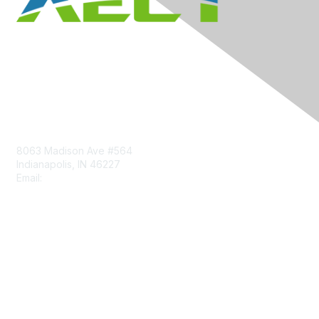
Contact Us
8063 Madison Ave #564
Indianapolis, IN 46227
Email:
aect@aect.org
Membership
Join
Benefits
Learn More