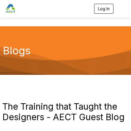
Log In
T
o
g
g
l
e
n
a
Blogs
v
i
g
a
t
i
o
n
The Training that Taught the
Designers - AECT Guest Blog