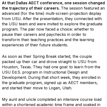
At that Dallas AECT conference, one session changed
the trajectory of their careers.
The session featured an
advanced (for the time) multi-screen projection display
from USU. After the presentation, they connected with
the USU team and were invited to explore the graduate
program. The pair now faced a choice: whether to
pause their careers and paychecks in order to
transform their teaching practices and the learning
experiences of their future students.
As soon as their Spring Break started, the couple
packed up their car and drove straight to USU from
Houston, Texas. They had one goal: to learn from the
USU Ed.S. program in Instructional Design and
Development. During that short week, they enrolled in
the graduate program, signed up as AECT members,
and started their move to Logan, Utah.
My aunt and uncle completed an intensive course load
within a shortened academic time frame and soaked in