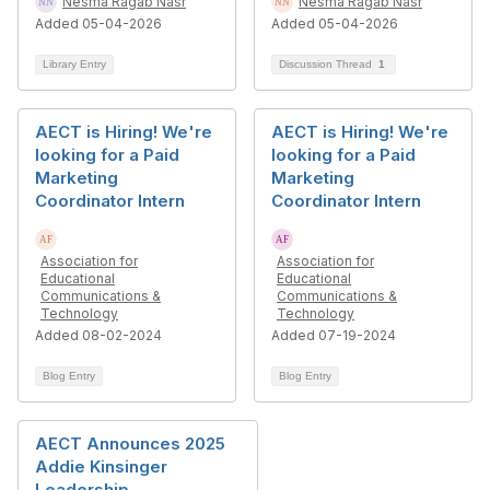
Nesma Ragab Nasr
Nesma Ragab Nasr
Added 05-04-2026
Added 05-04-2026
Library Entry
Discussion Thread
1
AECT is Hiring! We're
AECT is Hiring! We're
looking for a Paid
looking for a Paid
Marketing
Marketing
Coordinator Intern
Coordinator Intern
Association for
Association for
Educational
Educational
Communications &
Communications &
Technology
Technology
Added 08-02-2024
Added 07-19-2024
Blog Entry
Blog Entry
AECT Announces 2025
Addie Kinsinger
Leadership