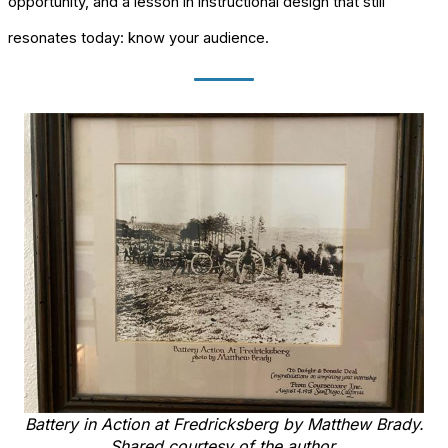
opportunity, and a lesson in instructional design that still
resonates today: know your audience.
Battery in Action at Fredricksberg by Matthew Brady.
Shared courtesy of the author.