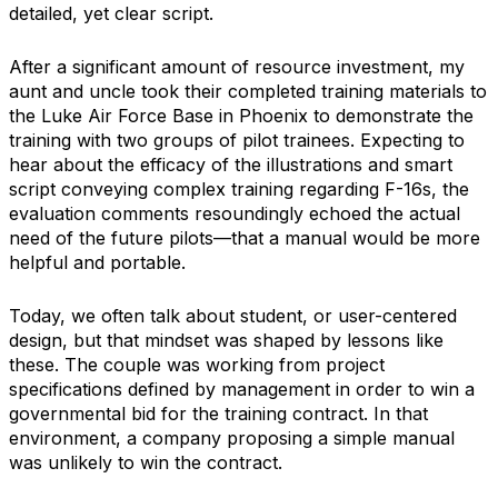
detailed, yet clear script.
After a significant amount of resource investment, my
aunt and uncle took their completed training materials to
the Luke Air Force Base in Phoenix to demonstrate the
training with two groups of pilot trainees. Expecting to
hear about the efficacy of the illustrations and smart
script conveying complex training regarding F-16s, the
evaluation comments resoundingly echoed the actual
need of the future pilots—that a manual would be more
helpful and portable.
Today, we often talk about student, or user-centered
design, but that mindset was shaped by lessons like
these. The couple was working from project
specifications defined by management in order to win a
governmental bid for the training contract. In that
environment, a company proposing a simple manual
was unlikely to win the contract.