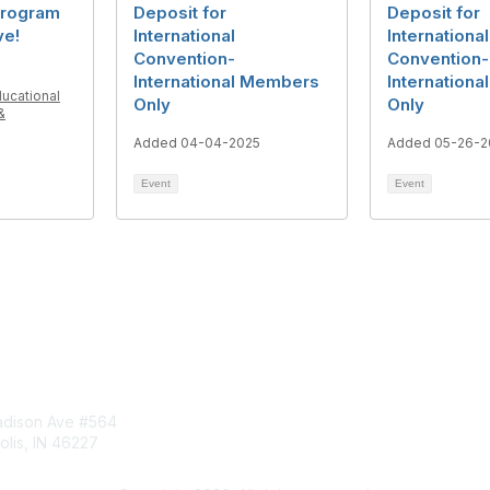
rogram
Deposit for
Deposit for
ve!
International
International
Convention-
Convention-
International Members
Internation
ducational
Only
Only
&
Added 04-04-2025
Added 05-26-2
Event
Event
tact Us
Membership
dison Ave #564
Join
olis, IN 46227
Benefits
ct@aect.org
Learn More