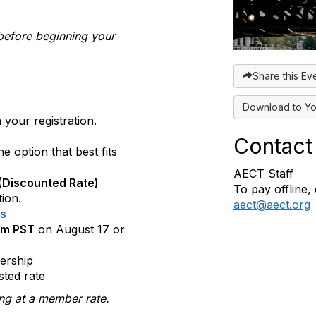
before beginning your
Share this Ev
Download to Yo
your registration.
Contact
 option that best fits
AECT Staff
(Discounted Rate)
To pay offline, 
tion.
aect@aect.org
es
pm PST
on August 17 or
ership
sted rate
ring at a member rate.