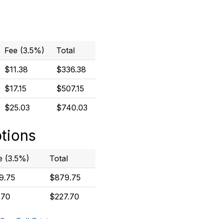
Fee (3.5%)
Total
$11.38
$336.38
$17.15
$507.15
$25.03
$740.03
ptions
e (3.5%)
Total
9.75
$879.75
.70
$227.70