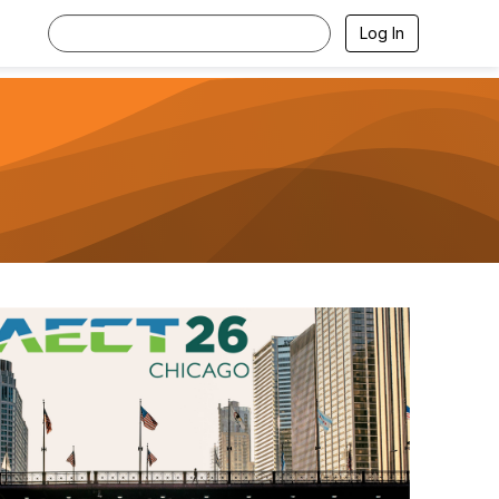
Log In