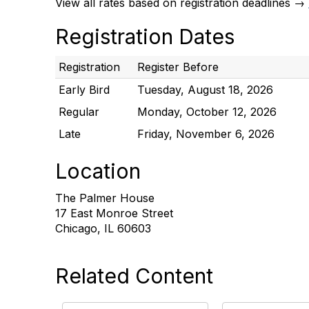
View all rates based on registration deadlines →
Registration Dates
Registration
Register Before
Early Bird
Tuesday, August 18, 2026
Regular
Monday, October 12, 2026
Late
Friday, November 6, 2026
Location
The Palmer House
17 East Monroe Street
Chicago, IL 60603
Related Content