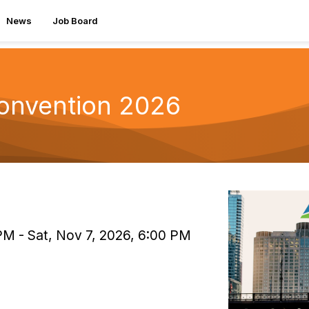
News
Job Board
Convention 2026
PM - Sat, Nov 7, 2026, 6:00 PM