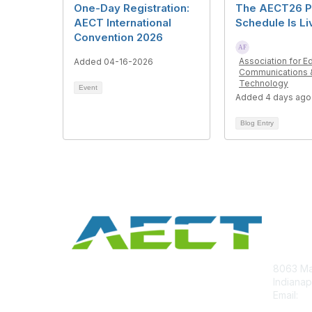
One-Day Registration:
The AECT26 P
AECT International
Schedule Is Li
Convention 2026
Association for E
Added 04-16-2026
Communications 
Technology
Event
Added 4 days ago
Blog Entry
Con
8063 Ma
Indianap
Email:
ae