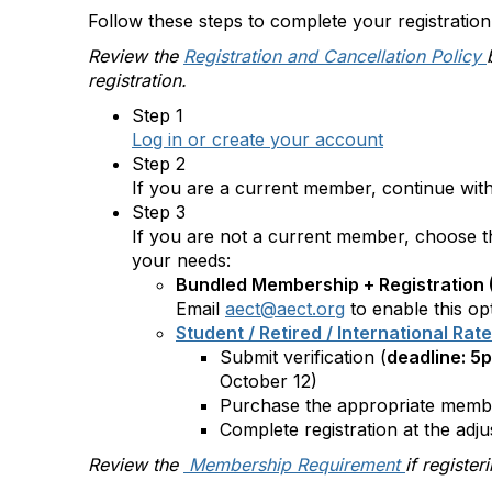
Follow these steps to complete your registration
Review the
Registration and Cancellation Policy
registration.
Step 1
Log in or create your account
Step 2
If you are a current member, continue with 
Step 3
If you are not a current member, choose the
your needs:
Bundled Membership + Registration 
Email
aect@aect.org
to enable this op
Student / Retired / International Rat
Submit verification (
deadline: 5
October 12)
Purchase the appropriate memb
Complete registration at the adju
Review the
Membership Requirement
if registe