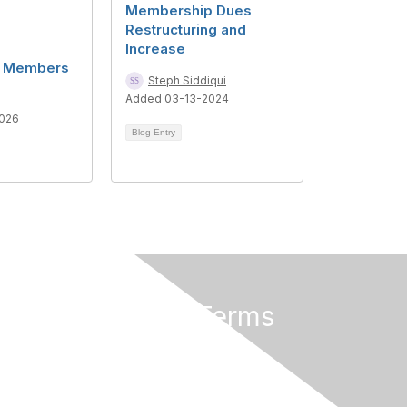
Membership Dues
Restructuring and
Increase
al Members
Steph Siddiqui
Added 03-13-2024
026
Blog Entry
Privacy & Terms
About Us
Terms of Use