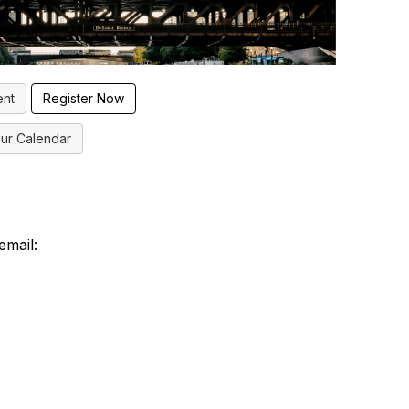
ent
ur Calendar
email: