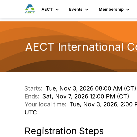
AECT
Events
Membership
AECT International 
Starts:
Tue, Nov 3, 2026 08:00 AM (CT)
Ends:
Sat, Nov 7, 2026 12:00 PM (CT)
Your local time:
Tue, Nov 3, 2026, 2:00 
UTC
Registration Steps