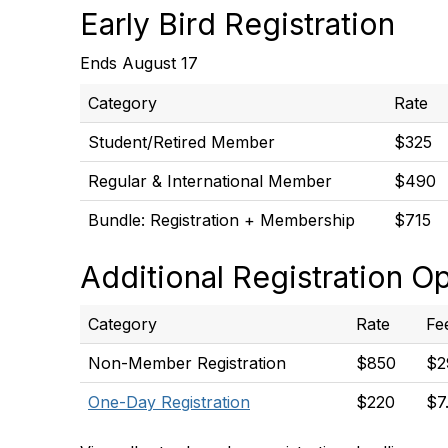
Early Bird Registration
Ends August 17
Category
Rate
Student/Retired Member
$325
Regular & International Member
$490
Bundle: Registration + Membership
$715
Additional Registration O
Category
Rate
Fe
Non-Member Registration
$850
$2
One-Day Registration
$220
$7