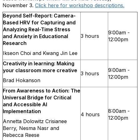
November 3.
Click here for workshop descriptions.
Beyond Self-Report: Camera-
Based HRV for Capturing and
Analyzing Real-Time Stress
9:00am -
3 hours
and Anxiety in Educational
12:00pm
Research
Ikseon Choi and Kwang Jin Lee
Creativity in learning: Making
9:00am -
your classroom more creative
3 hours
12:00pm
Brad Hokanson
From Awareness to Action: The
Universal Bridge for Critical
and Accessible AI
8:00am -
Implementation
4 hours
12:00pm
Annetta Dolowitz Crisianee
Berry, Nesma Nasr and
Rebecca Reese