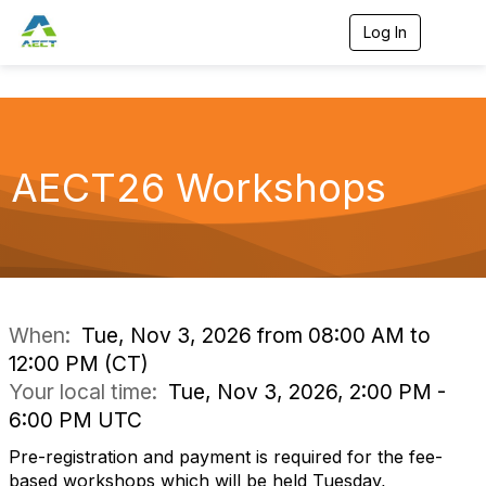
Log In
T
o
g
g
l
e
n
a
AECT26 Workshops
v
i
g
a
t
i
o
n
When:
Tue, Nov 3, 2026 from 08:00 AM to
12:00 PM (CT)
Your local time:
Tue, Nov 3, 2026, 2:00 PM -
6:00 PM UTC
Pre-registration and payment is required for the fee-
based workshops which will be held Tuesday,