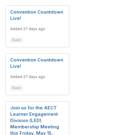
Convention Countdown
Live!
Added 27 days ago
Event
Convention Countdown
Live!
Added 27 days ago
Event
Join us for the AECT
Learner Engagement
Division (LED)
Membership Meeting
this Friday, May 15,