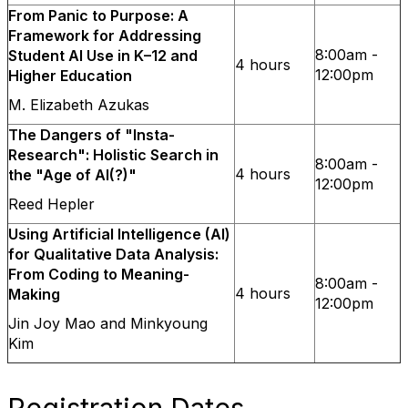
From Panic to Purpose: A
Framework for Addressing
8:00am -
Student AI Use in K–12 and
4 hours
12:00pm
Higher Education
M. Elizabeth Azukas
The Dangers of "Insta-
Research": Holistic Search in
8:00am -
4 hours
the "Age of AI(?)"
12:00pm
Reed Hepler
Using Artificial Intelligence (AI)
for Qualitative Data Analysis:
From Coding to Meaning-
8:00am -
4 hours
Making
12:00pm
Jin Joy Mao and Minkyoung
Kim