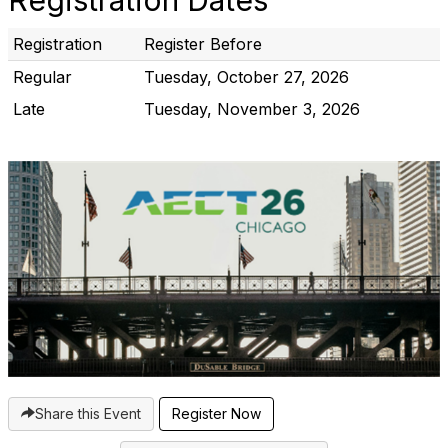
Registration Dates
Registration
Register Before
Regular
Tuesday, October 27, 2026
Late
Tuesday, November 3, 2026
Share this Event