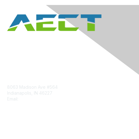
Contact Us
8063 Madison Ave #564
Indianapolis, IN 46227
Email:
aect@aect.org
Membership