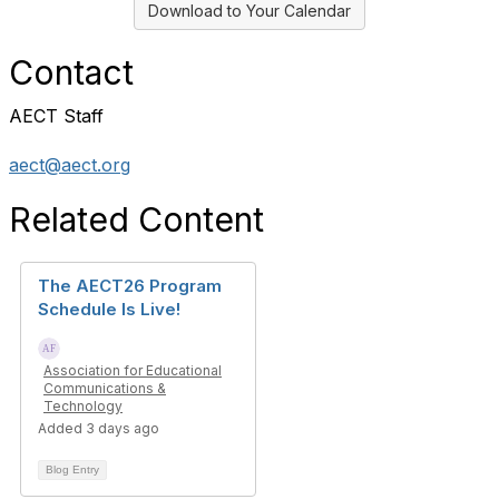
Download to Your Calendar
Contact
AECT Staff
aect@aect.org
Related Content
The AECT26 Program
Schedule Is Live!
Association for Educational
Communications &
Technology
Added 3 days ago
Blog Entry