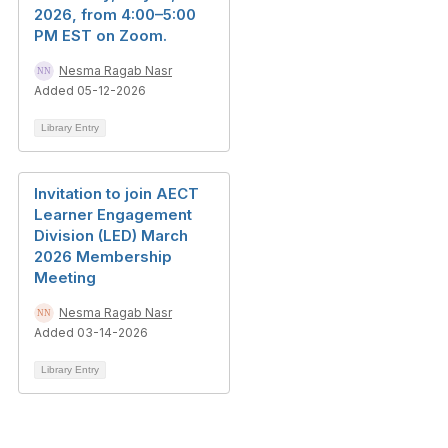
2026, from 4:00–5:00
PM EST on Zoom.
Nesma Ragab Nasr
Added 05-12-2026
Library Entry
Invitation to join AECT
Learner Engagement
Division (LED) March
2026 Membership
Meeting
Nesma Ragab Nasr
Added 03-14-2026
Library Entry