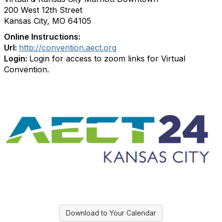
200 West 12th Street
Kansas City, MO 64105
Online Instructions:
Url:
http://convention.aect.org
Login:
Login for access to zoom links for Virtual
Convention.
Download to Your Calendar