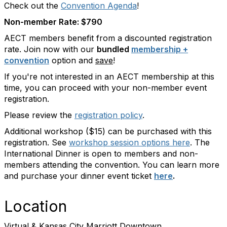
Check out the
Convention Agenda
!
Non-member Rate: $790
AECT members benefit from a discounted registration
rate. Join now with our
bundled
membership +
convention
option and
save
!
If you're not interested in an AECT membership at this
time, you can proceed with your non-member event
registration.
Please review the
registration policy
.
Additional workshop ($15) can be purchased with this
registration. See
workshop session options here
. The
International Dinner is open to members and non-
members attending the convention. You can learn more
and purchase your dinner event ticket
here
.
Location
Virtual & Kansas City Marriott Downtown