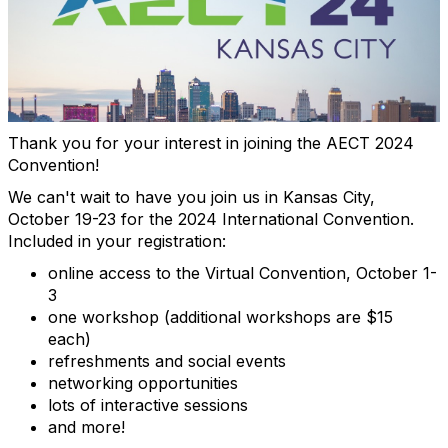
Thank you for your interest in joining the AECT 2024
Convention!
We can't wait to have you join us in Kansas City,
October 19-23 for the 2024 International Convention.
Included in your registration:
online access to the Virtual Convention, October 1-
3
one workshop (additional workshops are $15
each)
refreshments and social events
networking opportunities
lots of interactive sessions
and more!