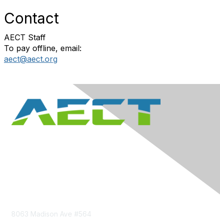
Contact
AECT Staff
To pay offline, email:
aect@aect.org
Contact Us
8063 Madison Ave #564