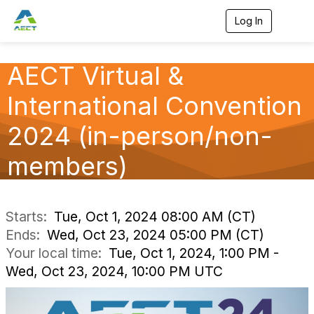
Log In
T
o
g
g
AECT Virtual &
l
e
International Convention
n
a
v
2024 (in-person/non-
i
g
members)
a
t
i
o
n
Starts:
Tue, Oct 1, 2024 08:00 AM (CT)
Ends:
Wed, Oct 23, 2024 05:00 PM (CT)
Your local time:
Tue, Oct 1, 2024, 1:00 PM -
Wed, Oct 23, 2024, 10:00 PM UTC