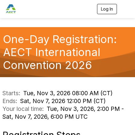
Log In
T
o
g
g
l
One-Day Registration:
e
n
a
AECT International
v
i
Convention 2026
g
a
t
i
o
n
Starts:
Tue, Nov 3, 2026 08:00 AM (CT)
Ends:
Sat, Nov 7, 2026 12:00 PM (CT)
Your local time:
Tue, Nov 3, 2026, 2:00 PM -
Sat, Nov 7, 2026, 6:00 PM UTC