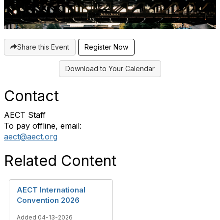
Share this Event
Download to Your Calendar
Contact
AECT Staff
To pay offline, email:
aect@aect.org
Related Content
AECT International
Convention 2026
Added 04-13-2026