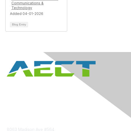
Communications &
Technology
Added 04-01-2026
Blog Entry
Contact Us
8063 Madison Ave #564