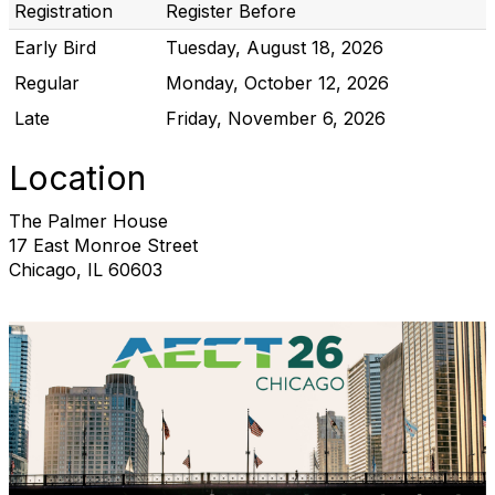
Registration
Register Before
Early Bird
Tuesday, August 18, 2026
Regular
Monday, October 12, 2026
Late
Friday, November 6, 2026
Location
The Palmer House
17 East Monroe Street
Chicago, IL 60603