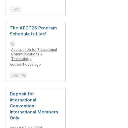
Event
The AECT26 Program
Schedule Is Live!
Association for Educational
Communications &
Technology
Added 4 days ago
Blog Entry
Deposit for
International
Convention-
International Members
Only
Added 04-04-2025