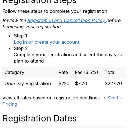
Registration Steps
Follow these steps to complete your registration
Review the
Registration and Cancellation Policy
before
beginning your registration.
Step 1
Log in or create your account
Step 2
Complete your registration and select the day you
plan to attend
Category
Rate
Fee (3.5%)
Total
One-Day Registration
$220
$7.70
$227.70
View all rates based on registration deadlines →
See Full
Pricing
Registration Dates