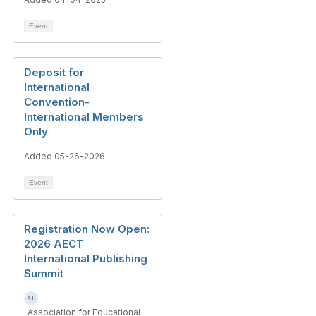
Event
Deposit for
International
Convention-
International Members
Only
Added 05-26-2026
Event
Registration Now Open:
2026 AECT
International Publishing
Summit
Association for Educational