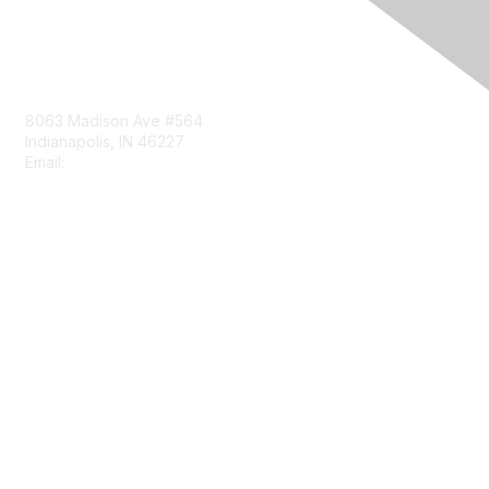
Contact Us
8063 Madison Ave #564
Indianapolis, IN 46227
Email:
aect@aect.org
Membership
Join
Benefits
Learn More
Privacy & Terms
About Us
Terms of Use